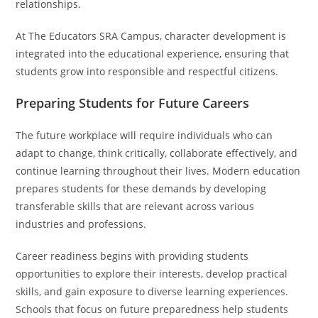
relationships.
At The Educators SRA Campus, character development is
integrated into the educational experience, ensuring that
students grow into responsible and respectful citizens.
Preparing Students for Future Careers
The future workplace will require individuals who can
adapt to change, think critically, collaborate effectively, and
continue learning throughout their lives. Modern education
prepares students for these demands by developing
transferable skills that are relevant across various
industries and professions.
Career readiness begins with providing students
opportunities to explore their interests, develop practical
skills, and gain exposure to diverse learning experiences.
Schools that focus on future preparedness help students