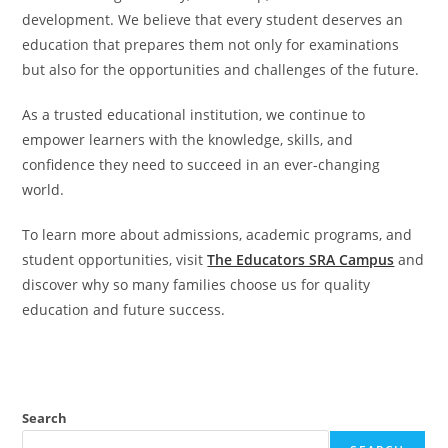
development. We believe that every student deserves an
education that prepares them not only for examinations
but also for the opportunities and challenges of the future.
As a trusted educational institution, we continue to
empower learners with the knowledge, skills, and
confidence they need to succeed in an ever-changing
world.
To learn more about admissions, academic programs, and
student opportunities, visit
The Educators SRA Campus
and
discover why so many families choose us for quality
education and future success.
Search