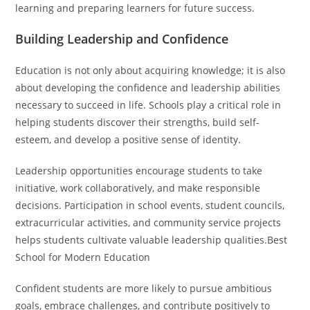
learning and preparing learners for future success.
Building Leadership and Confidence
Education is not only about acquiring knowledge; it is also
about developing the confidence and leadership abilities
necessary to succeed in life. Schools play a critical role in
helping students discover their strengths, build self-
esteem, and develop a positive sense of identity.
Leadership opportunities encourage students to take
initiative, work collaboratively, and make responsible
decisions. Participation in school events, student councils,
extracurricular activities, and community service projects
helps students cultivate valuable leadership qualities.Best
School for Modern Education
Confident students are more likely to pursue ambitious
goals, embrace challenges, and contribute positively to