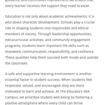
every learner receives the support they need to excel.
Education is not only about academic achievements; it is
also about character development. Schools play a crucial
role in shaping students into responsible and ethical
members of society. Through leadership opportunities,
extracurricular activities, and community engagement
programs, students learn important life skills such as
teamwork, communication, responsibility, and resilience.
These qualities help them succeed both inside and outside
the classroom.
A safe and supportive learning environment is another
essential factor in student success. When students feel
respected, valued, and encouraged, they are more
motivated to learn and achieve. At The Educators SRA
Campus, we prioritize student well-being by fostering a
positive atmosphere where every child can thrive