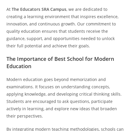
At
The Educators SRA Campus
, we are dedicated to
creating a learning environment that inspires excellence,
innovation, and continuous growth. Our commitment to
quality education ensures that students receive the
guidance, support, and opportunities needed to unlock
their full potential and achieve their goals.
The Importance of Best School for Modern
Education
Modern education goes beyond memorization and
examinations. It focuses on understanding concepts,
applying knowledge, and developing critical thinking skills.
Students are encouraged to ask questions, participate
actively in learning, and explore new ideas that broaden
their perspectives.
By integrating modern teaching methodologies, schools can