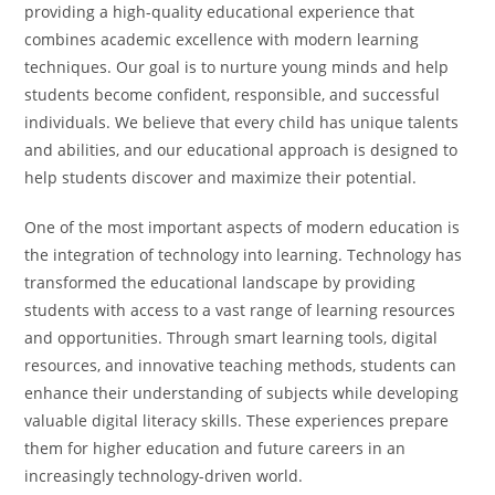
providing a high-quality educational experience that
combines academic excellence with modern learning
techniques. Our goal is to nurture young minds and help
students become confident, responsible, and successful
individuals. We believe that every child has unique talents
and abilities, and our educational approach is designed to
help students discover and maximize their potential.
One of the most important aspects of modern education is
the integration of technology into learning. Technology has
transformed the educational landscape by providing
students with access to a vast range of learning resources
and opportunities. Through smart learning tools, digital
resources, and innovative teaching methods, students can
enhance their understanding of subjects while developing
valuable digital literacy skills. These experiences prepare
them for higher education and future careers in an
increasingly technology-driven world.