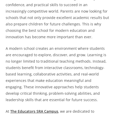
confidence, and practical skills to succeed in an
increasingly competitive world. Parents are now looking for
schools that not only provide excellent academic results but
also prepare children for future challenges. This is why
choosing the best school for modern education and
innovation has become more important than ever.
A modern school creates an environment where students
are encouraged to explore, discover, and grow. Learning is
no longer limited to traditional teaching methods. Instead,
students benefit from interactive classrooms, technology-
based learning, collaborative activities, and real-world
experiences that make education meaningful and
engaging. These innovative approaches help students
develop critical thinking, problem-solving abilities, and
leadership skills that are essential for future success.
At
The Educators SRA Campus
, we are dedicated to