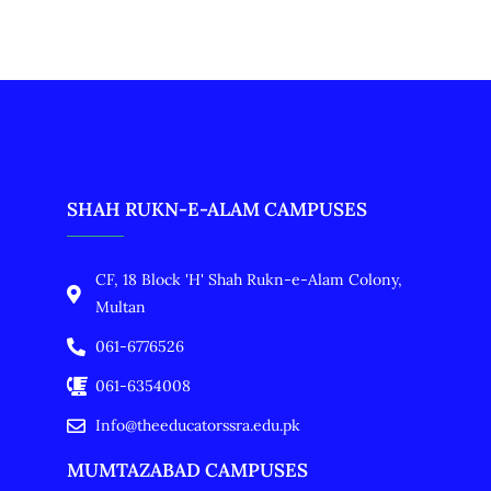
SHAH RUKN-E-ALAM CAMPUSES
CF, 18 Block 'H' Shah Rukn-e-Alam Colony,
Multan
061-6776526
061-6354008
Info@theeducatorssra.edu.pk
MUMTAZABAD CAMPUSES