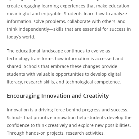
create engaging learning experiences that make education
meaningful and enjoyable. Students learn how to analyze
information, solve problems, collaborate with others, and
think independently—skills that are essential for success in
today’s world.
The educational landscape continues to evolve as
technology transforms how information is accessed and
shared. Schools that embrace these changes provide
students with valuable opportunities to develop digital
literacy, research skills, and technological competence.
Encouraging Innovation and Creativity
Innovation is a driving force behind progress and success.
Schools that prioritize innovation help students develop the
confidence to think creatively and explore new possibilities.
Through hands-on projects, research activities,