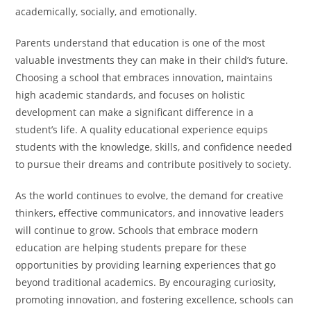
academically, socially, and emotionally.
Parents understand that education is one of the most
valuable investments they can make in their child’s future.
Choosing a school that embraces innovation, maintains
high academic standards, and focuses on holistic
development can make a significant difference in a
student’s life. A quality educational experience equips
students with the knowledge, skills, and confidence needed
to pursue their dreams and contribute positively to society.
As the world continues to evolve, the demand for creative
thinkers, effective communicators, and innovative leaders
will continue to grow. Schools that embrace modern
education are helping students prepare for these
opportunities by providing learning experiences that go
beyond traditional academics. By encouraging curiosity,
promoting innovation, and fostering excellence, schools can