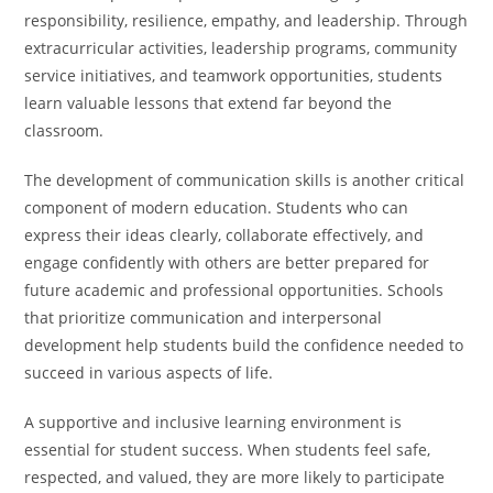
responsibility, resilience, empathy, and leadership. Through
extracurricular activities, leadership programs, community
service initiatives, and teamwork opportunities, students
learn valuable lessons that extend far beyond the
classroom.
The development of communication skills is another critical
component of modern education. Students who can
express their ideas clearly, collaborate effectively, and
engage confidently with others are better prepared for
future academic and professional opportunities. Schools
that prioritize communication and interpersonal
development help students build the confidence needed to
succeed in various aspects of life.
A supportive and inclusive learning environment is
essential for student success. When students feel safe,
respected, and valued, they are more likely to participate