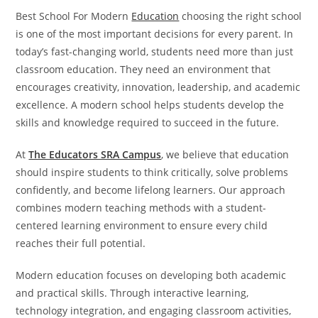
Best School For Modern
Education
choosing the right school
is one of the most important decisions for every parent. In
today’s fast-changing world, students need more than just
classroom education. They need an environment that
encourages creativity, innovation, leadership, and academic
excellence. A modern school helps students develop the
skills and knowledge required to succeed in the future.
At
The Educators SRA Campus
, we believe that education
should inspire students to think critically, solve problems
confidently, and become lifelong learners. Our approach
combines modern teaching methods with a student-
centered learning environment to ensure every child
reaches their full potential.
Modern education focuses on developing both academic
and practical skills. Through interactive learning,
technology integration, and engaging classroom activities,