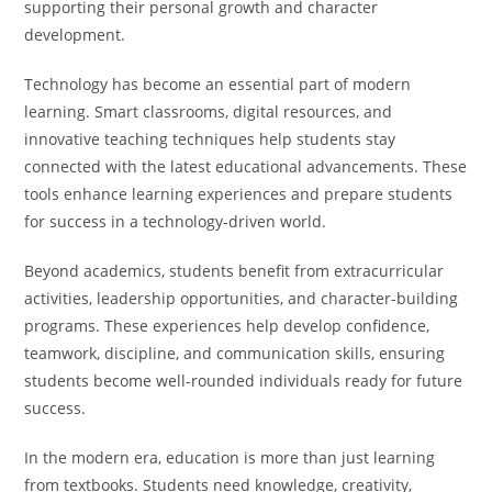
supporting their personal growth and character
development.
Technology has become an essential part of modern
learning. Smart classrooms, digital resources, and
innovative teaching techniques help students stay
connected with the latest educational advancements. These
tools enhance learning experiences and prepare students
for success in a technology-driven world.
Beyond academics, students benefit from extracurricular
activities, leadership opportunities, and character-building
programs. These experiences help develop confidence,
teamwork, discipline, and communication skills, ensuring
students become well-rounded individuals ready for future
success.
In the modern era, education is more than just learning
from textbooks. Students need knowledge, creativity,