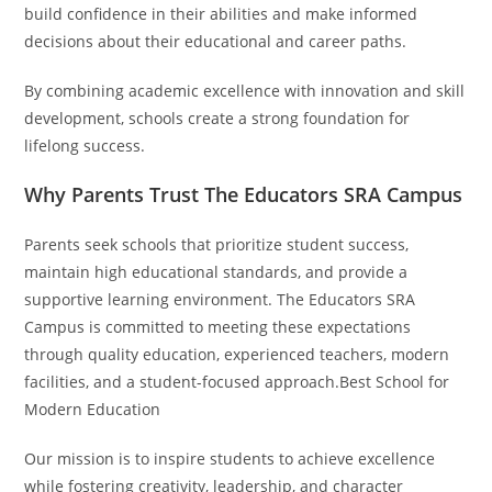
build confidence in their abilities and make informed
decisions about their educational and career paths.
By combining academic excellence with innovation and skill
development, schools create a strong foundation for
lifelong success.
Why Parents Trust The Educators SRA Campus
Parents seek schools that prioritize student success,
maintain high educational standards, and provide a
supportive learning environment. The Educators SRA
Campus is committed to meeting these expectations
through quality education, experienced teachers, modern
facilities, and a student-focused approach.Best School for
Modern Education
Our mission is to inspire students to achieve excellence
while fostering creativity, leadership, and character