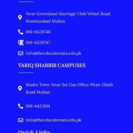
Near Greenland Marriage Club Vehari Road
Mumtazabad Multan
061-6528746
061-6528747
Info@theeducatorssra.edu.pk
TARIQ SHABBIR CAMPUSES
Madni Town Near Sui Gas Office Piran Ghaib
Road Multan
061-4422614
Info@theeducatorssra.edu.pk
Quick Links