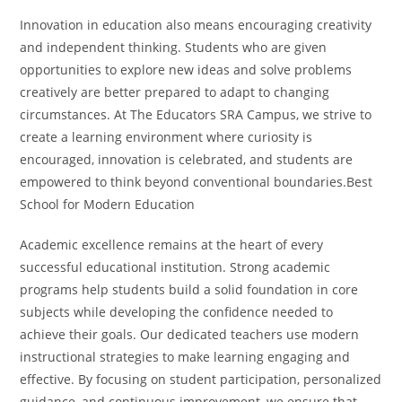
Innovation in education also means encouraging creativity
and independent thinking. Students who are given
opportunities to explore new ideas and solve problems
creatively are better prepared to adapt to changing
circumstances. At The Educators SRA Campus, we strive to
create a learning environment where curiosity is
encouraged, innovation is celebrated, and students are
empowered to think beyond conventional boundaries.Best
School for Modern Education
Academic excellence remains at the heart of every
successful educational institution. Strong academic
programs help students build a solid foundation in core
subjects while developing the confidence needed to
achieve their goals. Our dedicated teachers use modern
instructional strategies to make learning engaging and
effective. By focusing on student participation, personalized
guidance, and continuous improvement, we ensure that