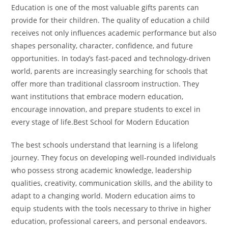
Education is one of the most valuable gifts parents can
provide for their children. The quality of education a child
receives not only influences academic performance but also
shapes personality, character, confidence, and future
opportunities. In today’s fast-paced and technology-driven
world, parents are increasingly searching for schools that
offer more than traditional classroom instruction. They
want institutions that embrace modern education,
encourage innovation, and prepare students to excel in
every stage of life.Best School for Modern Education
The best schools understand that learning is a lifelong
journey. They focus on developing well-rounded individuals
who possess strong academic knowledge, leadership
qualities, creativity, communication skills, and the ability to
adapt to a changing world. Modern education aims to
equip students with the tools necessary to thrive in higher
education, professional careers, and personal endeavors.