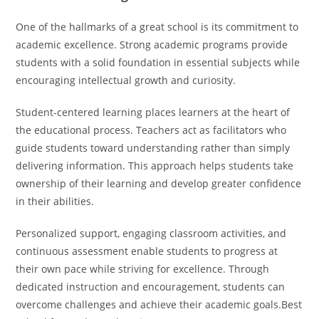
One of the hallmarks of a great school is its commitment to
academic excellence. Strong academic programs provide
students with a solid foundation in essential subjects while
encouraging intellectual growth and curiosity.
Student-centered learning places learners at the heart of
the educational process. Teachers act as facilitators who
guide students toward understanding rather than simply
delivering information. This approach helps students take
ownership of their learning and develop greater confidence
in their abilities.
Personalized support, engaging classroom activities, and
continuous assessment enable students to progress at
their own pace while striving for excellence. Through
dedicated instruction and encouragement, students can
overcome challenges and achieve their academic goals.Best