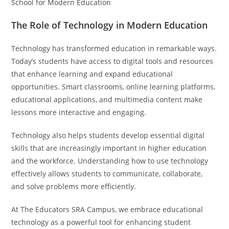
School for Modern Education
The Role of Technology in Modern Education
Technology has transformed education in remarkable ways.
Today’s students have access to digital tools and resources
that enhance learning and expand educational
opportunities. Smart classrooms, online learning platforms,
educational applications, and multimedia content make
lessons more interactive and engaging.
Technology also helps students develop essential digital
skills that are increasingly important in higher education
and the workforce. Understanding how to use technology
effectively allows students to communicate, collaborate,
and solve problems more efficiently.
At The Educators SRA Campus, we embrace educational
technology as a powerful tool for enhancing student