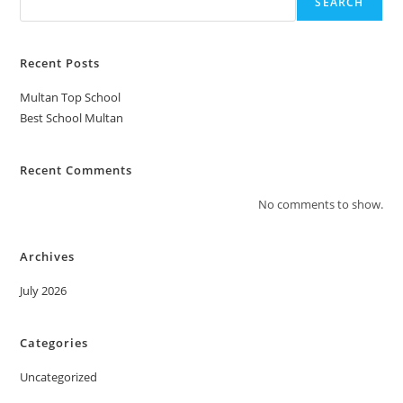
SEARCH
Recent Posts
Multan Top School
Best School Multan
Recent Comments
No comments to show.
Archives
July 2026
Categories
Uncategorized