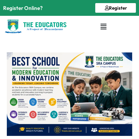
Register Online?
Register