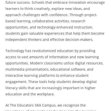
future success. Schools that embrace innovation encourage
learners to think creatively, explore new ideas, and
approach challenges with confidence. Through project-
based learning, collaborative activities, research
opportunities, and technology-enhanced instruction,
students gain valuable experiences that help them become
independent thinkers and effective decision-makers.
Technology has revolutionized education by providing
access to vast amounts of information and new learning
opportunities. Modern classrooms utilize digital resources,
multimedia presentations, educational software, and
interactive learning platforms to enhance student
engagement. These tools help students develop digital
literacy skills that are increasingly important in higher
education and the workplace.
At The Educators SRA Campus, we recognize the