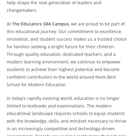
help shape the next generation of leaders and
changemakers.
At
The Educators SRA Campus
, we are proud to be part of
this educational journey. Our commitment to excellence,
innovation, and student success makes us a trusted choice
for families seeking a bright future for their children.
Through quality education, dedicated teachers, and a
modern learning environment, we continue to empower
students to achieve their highest potential and become
confident contributors to the world around them.Best
School for Modern Education
In today’s rapidly evolving world, education is no longer
limited to textbooks and examinations. The modern
educational landscape requires schools to equip students
with the knowledge, skills, and mindset necessary to thrive
in an increasingly competitive and technology-driven