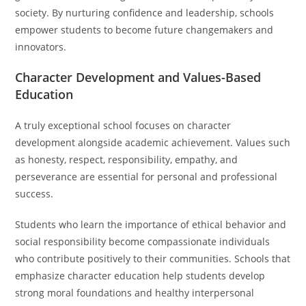
society. By nurturing confidence and leadership, schools
empower students to become future changemakers and
innovators.
Character Development and Values-Based
Education
A truly exceptional school focuses on character
development alongside academic achievement. Values such
as honesty, respect, responsibility, empathy, and
perseverance are essential for personal and professional
success.
Students who learn the importance of ethical behavior and
social responsibility become compassionate individuals
who contribute positively to their communities. Schools that
emphasize character education help students develop
strong moral foundations and healthy interpersonal