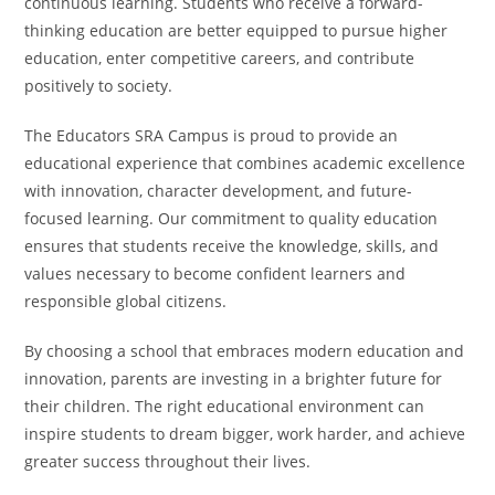
continuous learning. Students who receive a forward-
thinking education are better equipped to pursue higher
education, enter competitive careers, and contribute
positively to society.
The Educators SRA Campus is proud to provide an
educational experience that combines academic excellence
with innovation, character development, and future-
focused learning. Our commitment to quality education
ensures that students receive the knowledge, skills, and
values necessary to become confident learners and
responsible global citizens.
By choosing a school that embraces modern education and
innovation, parents are investing in a brighter future for
their children. The right educational environment can
inspire students to dream bigger, work harder, and achieve
greater success throughout their lives.