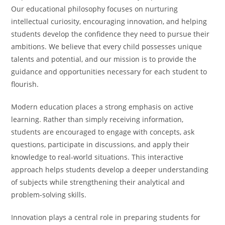
Our educational philosophy focuses on nurturing
intellectual curiosity, encouraging innovation, and helping
students develop the confidence they need to pursue their
ambitions. We believe that every child possesses unique
talents and potential, and our mission is to provide the
guidance and opportunities necessary for each student to
flourish.
Modern education places a strong emphasis on active
learning. Rather than simply receiving information,
students are encouraged to engage with concepts, ask
questions, participate in discussions, and apply their
knowledge to real-world situations. This interactive
approach helps students develop a deeper understanding
of subjects while strengthening their analytical and
problem-solving skills.
Innovation plays a central role in preparing students for