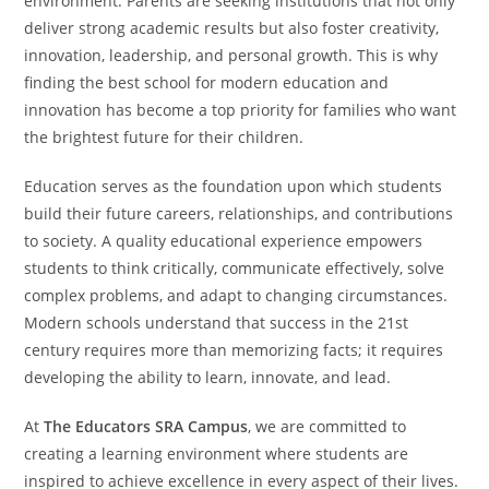
environment. Parents are seeking institutions that not only
deliver strong academic results but also foster creativity,
innovation, leadership, and personal growth. This is why
finding the best school for modern education and
innovation has become a top priority for families who want
the brightest future for their children.
Education serves as the foundation upon which students
build their future careers, relationships, and contributions
to society. A quality educational experience empowers
students to think critically, communicate effectively, solve
complex problems, and adapt to changing circumstances.
Modern schools understand that success in the 21st
century requires more than memorizing facts; it requires
developing the ability to learn, innovate, and lead.
At
The Educators SRA Campus
, we are committed to
creating a learning environment where students are
inspired to achieve excellence in every aspect of their lives.