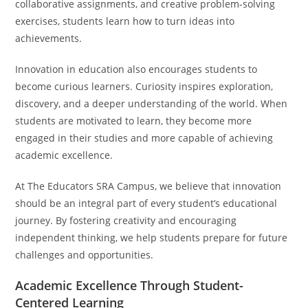
collaborative assignments, and creative problem-solving
exercises, students learn how to turn ideas into
achievements.
Innovation in education also encourages students to
become curious learners. Curiosity inspires exploration,
discovery, and a deeper understanding of the world. When
students are motivated to learn, they become more
engaged in their studies and more capable of achieving
academic excellence.
At The Educators SRA Campus, we believe that innovation
should be an integral part of every student’s educational
journey. By fostering creativity and encouraging
independent thinking, we help students prepare for future
challenges and opportunities.
Academic Excellence Through Student-
Centered Learning