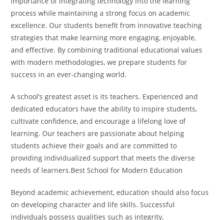
importance of integrating technology into the learning
process while maintaining a strong focus on academic
excellence. Our students benefit from innovative teaching
strategies that make learning more engaging, enjoyable,
and effective. By combining traditional educational values
with modern methodologies, we prepare students for
success in an ever-changing world.
A school’s greatest asset is its teachers. Experienced and
dedicated educators have the ability to inspire students,
cultivate confidence, and encourage a lifelong love of
learning. Our teachers are passionate about helping
students achieve their goals and are committed to
providing individualized support that meets the diverse
needs of learners.Best School for Modern Education
Beyond academic achievement, education should also focus
on developing character and life skills. Successful
individuals possess qualities such as integrity,