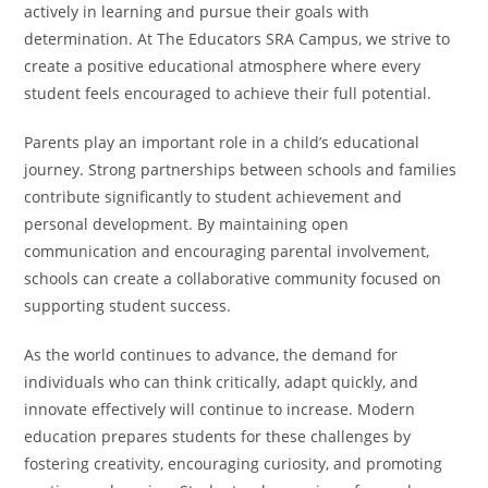
actively in learning and pursue their goals with
determination. At The Educators SRA Campus, we strive to
create a positive educational atmosphere where every
student feels encouraged to achieve their full potential.
Parents play an important role in a child’s educational
journey. Strong partnerships between schools and families
contribute significantly to student achievement and
personal development. By maintaining open
communication and encouraging parental involvement,
schools can create a collaborative community focused on
supporting student success.
As the world continues to advance, the demand for
individuals who can think critically, adapt quickly, and
innovate effectively will continue to increase. Modern
education prepares students for these challenges by
fostering creativity, encouraging curiosity, and promoting