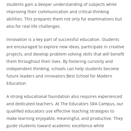
students gain a deeper understanding of subjects while
improving their communication and critical-thinking
abilities. This prepares them not only for examinations but
also for real-life challenges.
Innovation is a key part of successful education. Students
are encouraged to explore new ideas, participate in creative
projects, and develop problem-solving skills that will benefit
them throughout their lives. By fostering curiosity and
independent thinking, schools can help students become
future leaders and innovators.Best School for Modern
Education
A strong educational foundation also requires experienced
and dedicated teachers. At The Educators SRA Campus, our
qualified educators use effective teaching strategies to
make learning enjoyable, meaningful, and productive. They
guide students toward academic excellence while