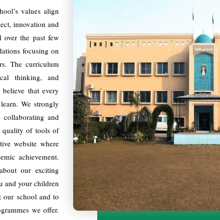
ool’s values align
pect, innovation and
 over the past few
ndations focusing on
ers. The curriculum
ical thinking, and
 believe that every
 learn. We strongly
s collaborating and
quality of tools of
tive website where
ademic achievement.
bout our exciting
ou and your children
t our school and to
ogrammes we offer.