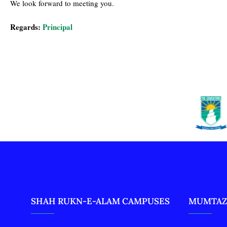
We look forward to meeting you.
Regards:
Principal
SHAH RUKN-E-ALAM CAMPUSES
MUMTAZ