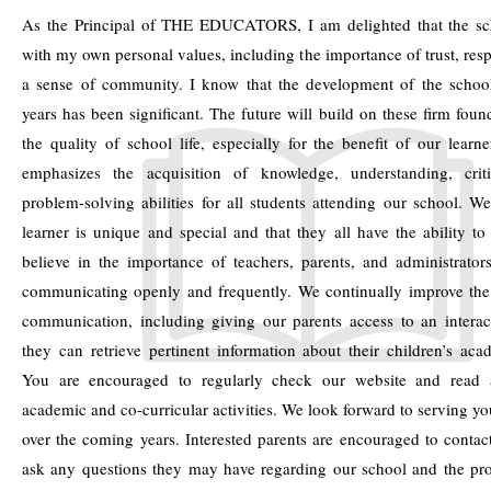
As the Principal of THE EDUCATORS, I am delighted that the sch
with my own personal values, including the importance of trust, res
a sense of community. I know that the development of the school
years has been significant. The future will build on these firm fou
the quality of school life, especially for the benefit of our learn
emphasizes the acquisition of knowledge, understanding, crit
problem-solving abilities for all students attending our school. We
learner is unique and special and that they all have the ability to
believe in the importance of teachers, parents, and administrator
communicating openly and frequently. We continually improve the 
communication, including giving our parents access to an interac
they can retrieve pertinent information about their children’s ac
You are encouraged to regularly check our website and read a
academic and co-curricular activities. We look forward to serving y
over the coming years. Interested parents are encouraged to contac
ask any questions they may have regarding our school and the pr