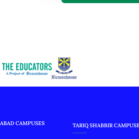
ABAD CAMPUSES
TARIQ SHABBIR CAMPUS