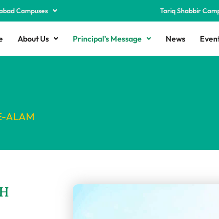
abad Campuses
Tariq Shabbir Cam
e
About Us
Principal’s Message
News
Even
E-ALAM
H