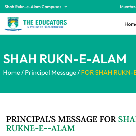
Shah Rukn-e-Alam Campuses
Mumtaz
Hom
SHAH RUKN-E-ALAM
Home / Principal Message /
FOR SHAH RUKN-
PRINCIPAL'S MESSAGE FOR
SHA
RUKNE-E--ALAM