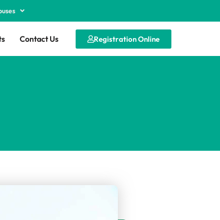
puses
ts
Contact Us
Registration Online