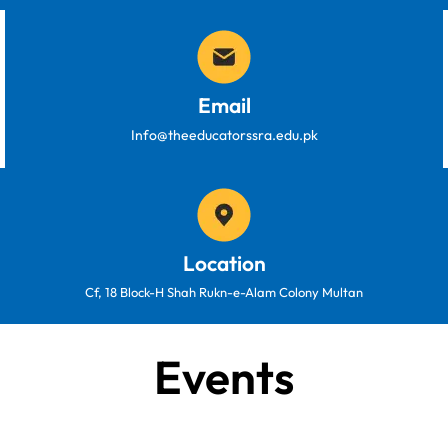
Email
Info@theeducatorssra.edu.pk
Location
Cf, 18 Block-H Shah Rukn-e-Alam Colony Multan
Events