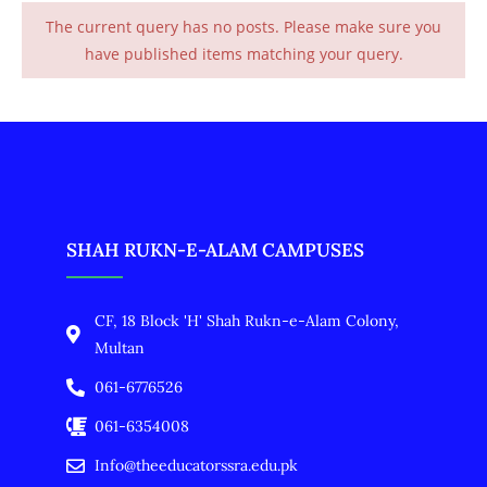
The current query has no posts. Please make sure you
have published items matching your query.
SHAH RUKN-E-ALAM CAMPUSES
CF, 18 Block 'H' Shah Rukn-e-Alam Colony,
Multan
061-6776526
061-6354008
Info@theeducatorssra.edu.pk