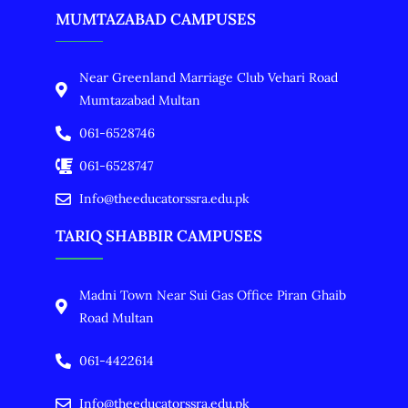
MUMTAZABAD CAMPUSES
Near Greenland Marriage Club Vehari Road
Mumtazabad Multan
061-6528746
061-6528747
Info@theeducatorssra.edu.pk
TARIQ SHABBIR CAMPUSES
Madni Town Near Sui Gas Office Piran Ghaib
Road Multan
061-4422614
Info@theeducatorssra.edu.pk