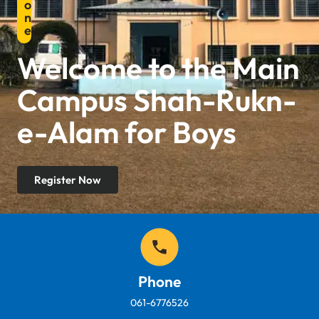
o
n
e
Welcome to the Main
Campus Shah-Rukn-
e-Alam for Boys
Register Now
Phone
061-6776526