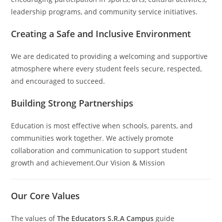
leadership programs, and community service initiatives.
Creating a Safe and Inclusive Environment
We are dedicated to providing a welcoming and supportive
atmosphere where every student feels secure, respected,
and encouraged to succeed.
Building Strong Partnerships
Education is most effective when schools, parents, and
communities work together. We actively promote
collaboration and communication to support student
growth and achievement.Our Vision & Mission
Our Core Values
The values of
The Educators S.R.A Campus
guide