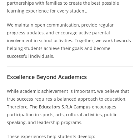
partnerships with families to create the best possible
learning experience for every student.
We maintain open communication, provide regular
progress updates, and encourage active parental
involvement in school activities. Together, we work towards
helping students achieve their goals and become
successful individuals.
Excellence Beyond Academics
While academic achievement is important, we believe that
true success requires a balanced approach to education.
Therefore,
The Educators S.R.A Campus
encourages
participation in sports, arts, cultural activities, public
speaking, and leadership programs.
These experiences help students develop: