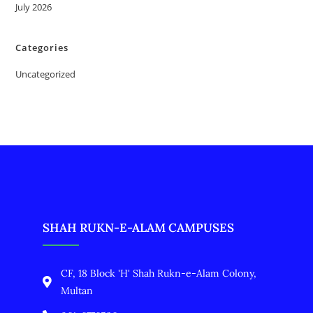
July 2026
Categories
Uncategorized
SHAH RUKN-E-ALAM CAMPUSES
CF, 18 Block 'H' Shah Rukn-e-Alam Colony,
Multan