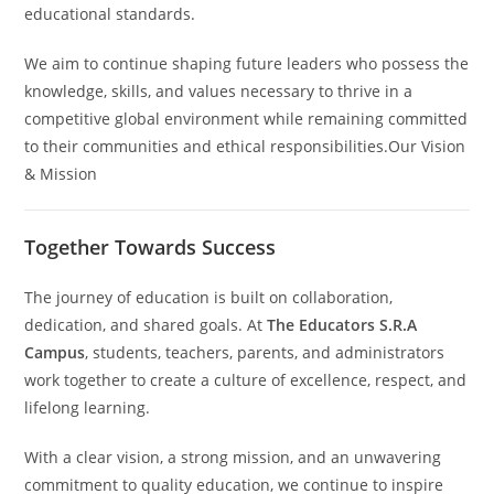
educational standards.
We aim to continue shaping future leaders who possess the
knowledge, skills, and values necessary to thrive in a
competitive global environment while remaining committed
to their communities and ethical responsibilities.Our Vision
& Mission
Together Towards Success
The journey of education is built on collaboration,
dedication, and shared goals. At
The Educators S.R.A
Campus
, students, teachers, parents, and administrators
work together to create a culture of excellence, respect, and
lifelong learning.
With a clear vision, a strong mission, and an unwavering
commitment to quality education, we continue to inspire