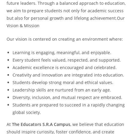
future leaders. Through a balanced approach to education,
we aim to prepare students not only for academic success
but also for personal growth and lifelong achievement.Our
Vision & Mission
Our vision is centered on creating an environment where:
Learning is engaging, meaningful, and enjoyable.
Every student feels valued, respected, and supported.
Academic excellence is encouraged and celebrated.
Creativity and innovation are integrated into education.
Students develop strong moral and ethical values.
Leadership skills are nurtured from an early age.
Diversity, inclusion, and mutual respect are embraced.
Students are prepared to succeed in a rapidly changing
global society.
At
The Educators S.R.A Campus
, we believe that education
should inspire curiosity, foster confidence, and create