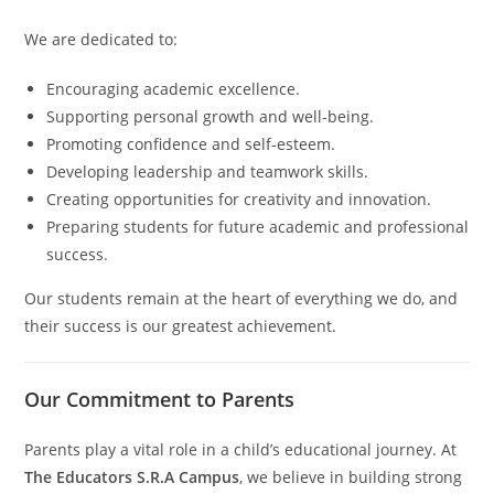
We are dedicated to:
Encouraging academic excellence.
Supporting personal growth and well-being.
Promoting confidence and self-esteem.
Developing leadership and teamwork skills.
Creating opportunities for creativity and innovation.
Preparing students for future academic and professional
success.
Our students remain at the heart of everything we do, and
their success is our greatest achievement.
Our Commitment to Parents
Parents play a vital role in a child’s educational journey. At
The Educators S.R.A Campus
, we believe in building strong