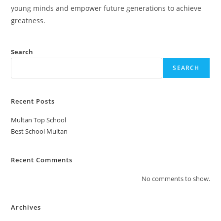
young minds and empower future generations to achieve
greatness.
Search
SEARCH
Recent Posts
Multan Top School
Best School Multan
Recent Comments
No comments to show.
Archives