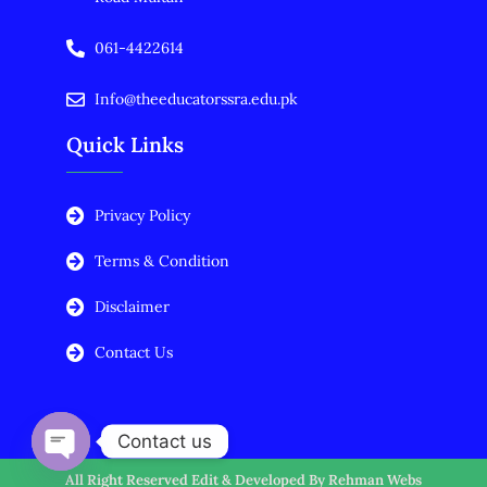
061-4422614
Info@theeducatorssra.edu.pk
Quick Links
Privacy Policy
Terms & Condition
Disclaimer
Contact Us
Contact us
All Right Reserved Edit & Developed By
Rehman Webs
Open chaty