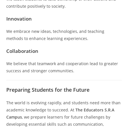
contribute positively to society.
Innovation
We embrace new ideas, technologies, and teaching
methods to enhance learning experiences.
Collaboration
We believe that teamwork and cooperation lead to greater
success and stronger communities.
Preparing Students for the Future
The world is evolving rapidly, and students need more than
academic knowledge to succeed. At
The Educators S.R.A
Campus
, we prepare learners for future challenges by
developing essential skills such as communication,