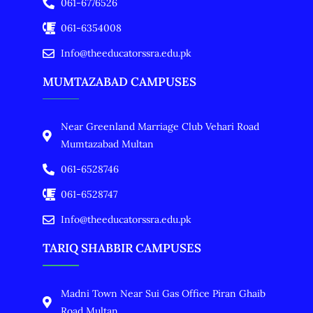
061-6776526
061-6354008
Info@theeducatorssra.edu.pk
MUMTAZABAD CAMPUSES
Near Greenland Marriage Club Vehari Road
Mumtazabad Multan
061-6528746
061-6528747
Info@theeducatorssra.edu.pk
TARIQ SHABBIR CAMPUSES
Madni Town Near Sui Gas Office Piran Ghaib
Road Multan