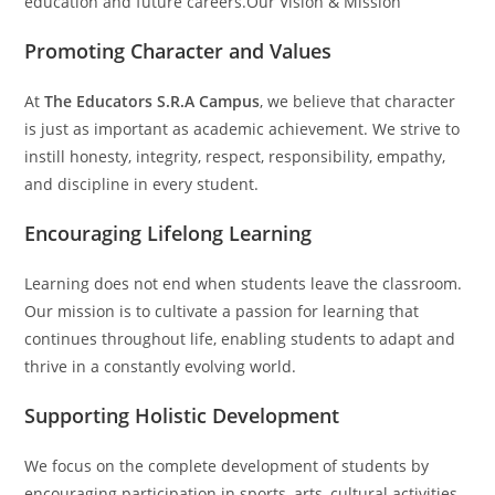
education and future careers.Our Vision & Mission
Promoting Character and Values
At
The Educators S.R.A Campus
, we believe that character
is just as important as academic achievement. We strive to
instill honesty, integrity, respect, responsibility, empathy,
and discipline in every student.
Encouraging Lifelong Learning
Learning does not end when students leave the classroom.
Our mission is to cultivate a passion for learning that
continues throughout life, enabling students to adapt and
thrive in a constantly evolving world.
Supporting Holistic Development
We focus on the complete development of students by
encouraging participation in sports, arts, cultural activities,