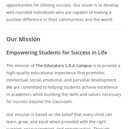
opportunities for lifelong success. Our vision is to develop
well-rounded individuals who are capable of making a
positive difference in their communities and the world.
Our Mission
Empowering Students for Success in Life
The mission of
The Educators S.R.A Campus
is to provide a
high-quality educational experience that promotes
intellectual, social, emotional, and personal development.
We are committed to helping students achieve excellence
in academics while building the skills and values necessary
for success beyond the classroom.
Our mission is based on the belief that every child can
learn, grow, and excel when provided with the right
support, encouragement, and opportunities. Through