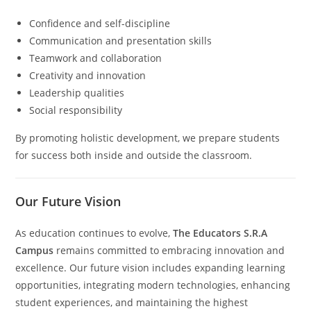
Confidence and self-discipline
Communication and presentation skills
Teamwork and collaboration
Creativity and innovation
Leadership qualities
Social responsibility
By promoting holistic development, we prepare students
for success both inside and outside the classroom.
Our Future Vision
As education continues to evolve,
The Educators S.R.A
Campus
remains committed to embracing innovation and
excellence. Our future vision includes expanding learning
opportunities, integrating modern technologies, enhancing
student experiences, and maintaining the highest