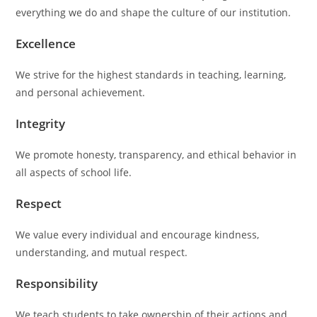
everything we do and shape the culture of our institution.
Excellence
We strive for the highest standards in teaching, learning,
and personal achievement.
Integrity
We promote honesty, transparency, and ethical behavior in
all aspects of school life.
Respect
We value every individual and encourage kindness,
understanding, and mutual respect.
Responsibility
We teach students to take ownership of their actions and