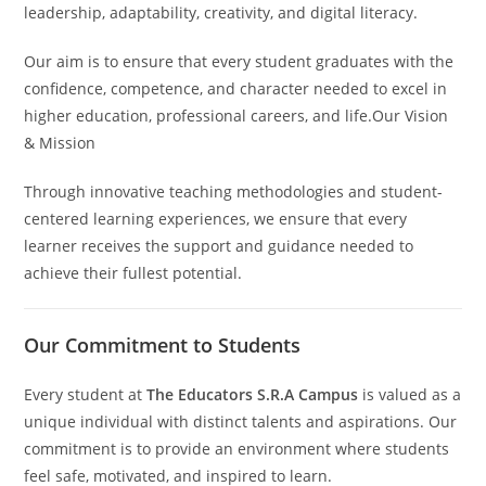
leadership, adaptability, creativity, and digital literacy.
Our aim is to ensure that every student graduates with the
confidence, competence, and character needed to excel in
higher education, professional careers, and life.Our Vision
& Mission
Through innovative teaching methodologies and student-
centered learning experiences, we ensure that every
learner receives the support and guidance needed to
achieve their fullest potential.
Our Commitment to Students
Every student at
The Educators S.R.A Campus
is valued as a
unique individual with distinct talents and aspirations. Our
commitment is to provide an environment where students
feel safe, motivated, and inspired to learn.