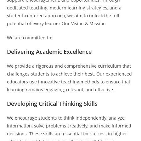
dedicated teaching, modern learning strategies, and a
student-centered approach, we aim to unlock the full
potential of every learner.Our Vision & Mission
We are committed to:
Delivering Academic Excellence
We provide a rigorous and comprehensive curriculum that
challenges students to achieve their best. Our experienced
educators use innovative teaching methods to ensure that
learning remains engaging, relevant, and effective.
Developing Critical Thinking Skills
We encourage students to think independently, analyze
information, solve problems creatively, and make informed
decisions. These skills are essential for success in higher