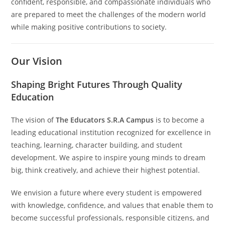
confident, responsible, and compassionate individuals who
are prepared to meet the challenges of the modern world
while making positive contributions to society.
Our Vision
Shaping Bright Futures Through Quality
Education
The vision of
The Educators S.R.A Campus
is to become a
leading educational institution recognized for excellence in
teaching, learning, character building, and student
development. We aspire to inspire young minds to dream
big, think creatively, and achieve their highest potential.
We envision a future where every student is empowered
with knowledge, confidence, and values that enable them to
become successful professionals, responsible citizens, and