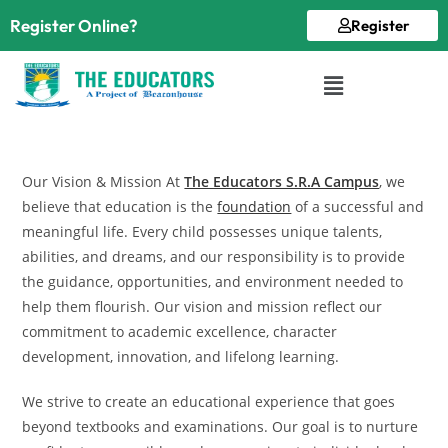
Register Online?
Register
Our Vision & Mission At
The Educators S.R.A Campus
, we
believe that education is the
foundation
of a successful and
meaningful life. Every child possesses unique talents,
abilities, and dreams, and our responsibility is to provide
the guidance, opportunities, and environment needed to
help them flourish. Our vision and mission reflect our
commitment to academic excellence, character
development, innovation, and lifelong learning.
We strive to create an educational experience that goes
beyond textbooks and examinations. Our goal is to nurture