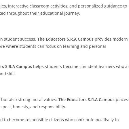
es, interactive classroom activities, and personalized guidance to
ed throughout their educational journey.
 in student success.
The Educators S.R.A Campus
provides modern
ere where students can focus on learning and personal
rs S.R.A Campus
helps students become confident learners who a
nd skill.
but also strong moral values.
The Educators S.R.A Campus
places
spect, honesty, and responsibility.
 to become responsible citizens who contribute positively to