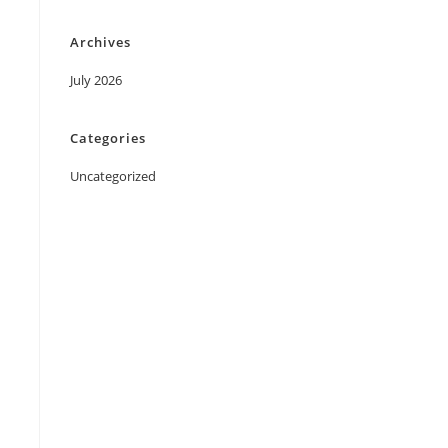
Archives
July 2026
Categories
Uncategorized