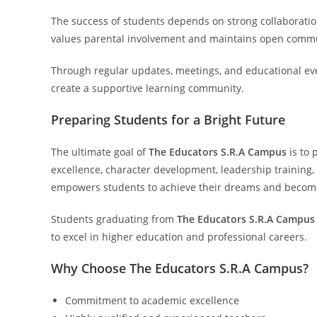
The success of students depends on strong collaborati
values parental involvement and maintains open commu
Through regular updates, meetings, and educational ev
create a supportive learning community.
Preparing Students for a Bright Future
The ultimate goal of
The Educators S.R.A Campus
is to 
excellence, character development, leadership training
empowers students to achieve their dreams and become
Students graduating from
The Educators S.R.A Campus
to excel in higher education and professional careers.
Why Choose The Educators S.R.A Campus?
Commitment to academic excellence