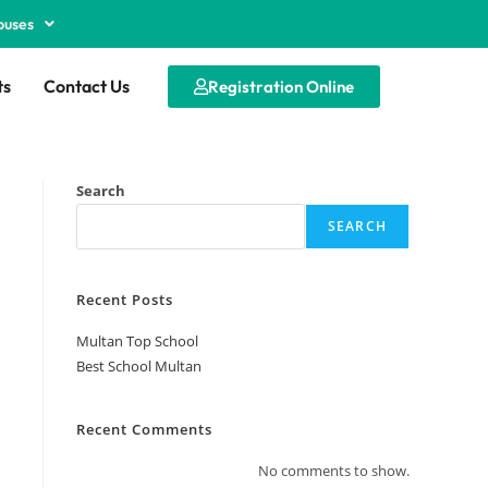
puses
ts
Contact Us
Registration Online
Search
SEARCH
Recent Posts
Multan Top School
Best School Multan
Recent Comments
No comments to show.