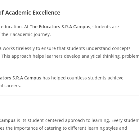
of Academic Excellence
n education. At
The Educators S.R.A Campus
, students are
f their academic journey.
s
works tirelessly to ensure that students understand concepts
 This approach helps learners develop analytical thinking, proble
ators S.R.A Campus
has helped countless students achieve
l careers.
 Campus
is its student-centered approach to learning. Every studen
s the importance of catering to different learning styles and