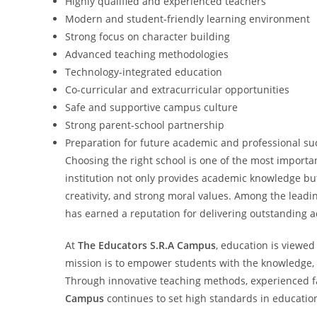
Highly qualified and experienced teachers
Modern and student-friendly learning environment
Strong focus on character building
Advanced teaching methodologies
Technology-integrated education
Co-curricular and extracurricular opportunities
Safe and supportive campus culture
Strong parent-school partnership
Preparation for future academic and professional su
Choosing the right school is one of the most importan
institution not only provides academic knowledge but
creativity, and strong moral values. Among the leadin
has earned a reputation for delivering outstanding 
At
The Educators S.R.A Campus
, education is viewed
mission is to empower students with the knowledge, s
Through innovative teaching methods, experienced f
Campus
continues to set high standards in educatio