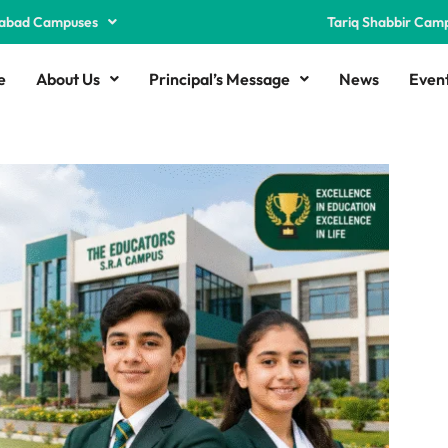
abad Campuses
Tariq Shabbir Cam
e
About Us
Principal’s Message
News
Even