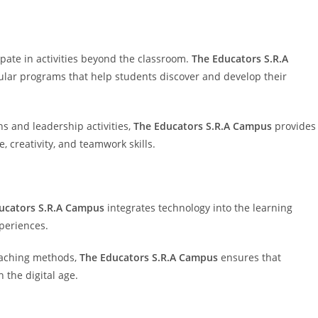
ate in activities beyond the classroom.
The Educators S.R.A
icular programs that help students discover and develop their
s and leadership activities,
The Educators S.R.A Campus
provides
 creativity, and teamwork skills.
ucators S.R.A Campus
integrates technology into the learning
periences.
teaching methods,
The Educators S.R.A Campus
ensures that
 the digital age.