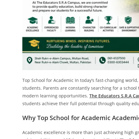
Top School for Academic In today’s fast-changing world, 
students. Parents are constantly searching for a schoo
modern learning opportunities.
The Educators S.R.A C
students achieve their full potential through quality e
Why Top School for Academic Academic
Academic excellence is more than just achieving high grad