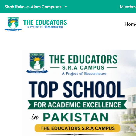
Shah Rukn-e-Alam Campuses
Mumtaz
Hom