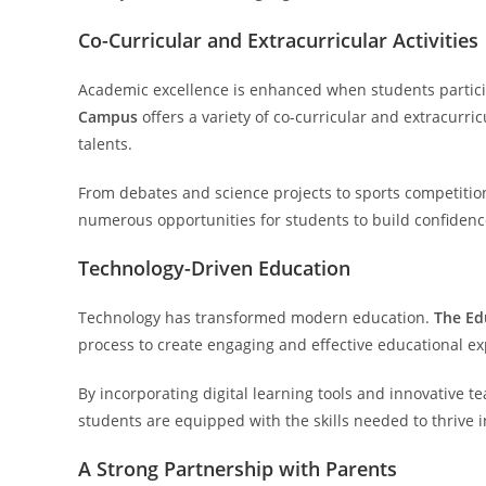
Co-Curricular and Extracurricular Activities
Academic excellence is enhanced when students particip
Campus
offers a variety of co-curricular and extracurr
talents.
From debates and science projects to sports competition
numerous opportunities for students to build confidence,
Technology-Driven Education
Technology has transformed modern education.
The Ed
process to create engaging and effective educational ex
By incorporating digital learning tools and innovative 
students are equipped with the skills needed to thrive in
A Strong Partnership with Parents