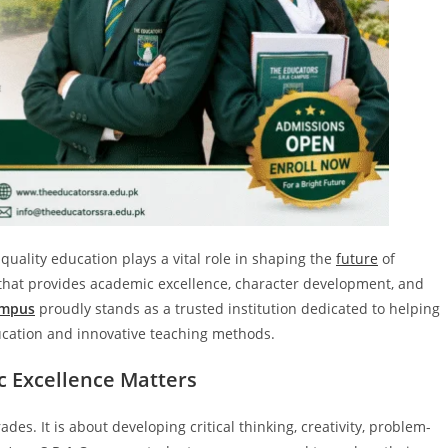
quality education plays a vital role in shaping the
future
of
l that provides academic excellence, character development, and
ampus
proudly stands as a trusted institution dedicated to helping
ducation and innovative teaching methods.
 Excellence Matters
es. It is about developing critical thinking, creativity, problem-