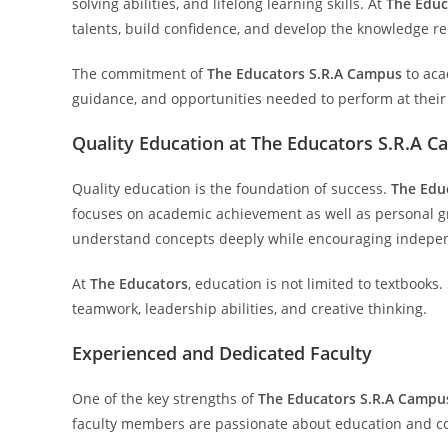
solving abilities, and lifelong learning skills. At
The Educ
talents, build confidence, and develop the knowledge re
The commitment of
The Educators S.R.A Campus
to aca
guidance, and opportunities needed to perform at their
Quality Education at The Educators S.R.A 
Quality education is the foundation of success.
The Edu
focuses on academic achievement as well as personal gr
understand concepts deeply while encouraging indepen
At
The Educators
, education is not limited to textbooks.
teamwork, leadership abilities, and creative thinking.
Experienced and Dedicated Faculty
One of the key strengths of
The Educators S.R.A Campu
faculty members are passionate about education and co