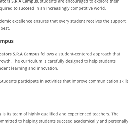
ators S.R.A Campus
, students are encouraged to explore their
quired to succeed in an increasingly competitive world.
demic excellence ensures that every student receives the support,
 best.
Campus
cators S.R.A Campus
follows a student-centered approach that
owth. The curriculum is carefully designed to help students
dent learning and innovation.
 Students participate in activities that improve communication skills
s
is its team of highly qualified and experienced teachers. The
mmitted to helping students succeed academically and personally