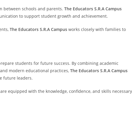
on between schools and parents.
The Educators S.R.A Campus
nication to support student growth and achievement.
ents,
The Educators S.R.A Campus
works closely with families to
prepare students for future success. By combining academic
, and modern educational practices,
The Educators S.R.A Campus
 future leaders.
are equipped with the knowledge, confidence, and skills necessary