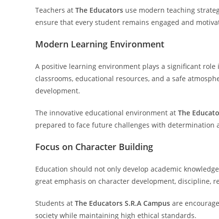
Teachers at
The Educators
use modern teaching strategi
ensure that every student remains engaged and motivat
Modern Learning Environment
A positive learning environment plays a significant role
classrooms, educational resources, and a safe atmosph
development.
The innovative educational environment at
The Educato
prepared to face future challenges with determination a
Focus on Character Building
Education should not only develop academic knowledge 
great emphasis on character development, discipline, re
Students at
The Educators S.R.A Campus
are encouraged
society while maintaining high ethical standards.