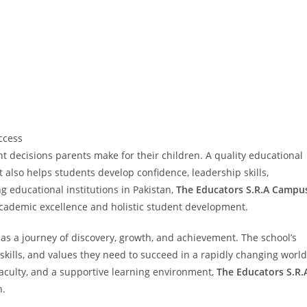
ccess
t decisions parents make for their children. A quality educational
 also helps students develop confidence, leadership skills,
g educational institutions in Pakistan,
The Educators S.R.A Campu
academic excellence and holistic student development.
 as a journey of discovery, growth, and achievement. The school’s
kills, and values they need to succeed in a rapidly changing world
aculty, and a supportive learning environment,
The Educators S.R.
n.