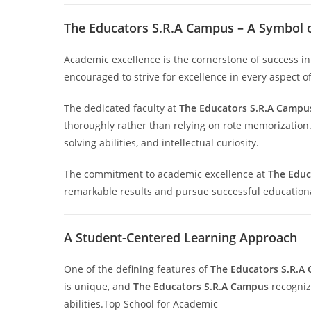
The Educators S.R.A Campus – A Symbol 
Academic excellence is the cornerstone of success i
encouraged to strive for excellence in every aspect o
The dedicated faculty at
The Educators S.R.A Campu
thoroughly rather than relying on rote memorization.
solving abilities, and intellectual curiosity.
The commitment to academic excellence at
The Educ
remarkable results and pursue successful educationa
A Student-Centered Learning Approach
One of the defining features of
The Educators S.R.A
is unique, and
The Educators S.R.A Campus
recognize
abilities.Top School for Academic