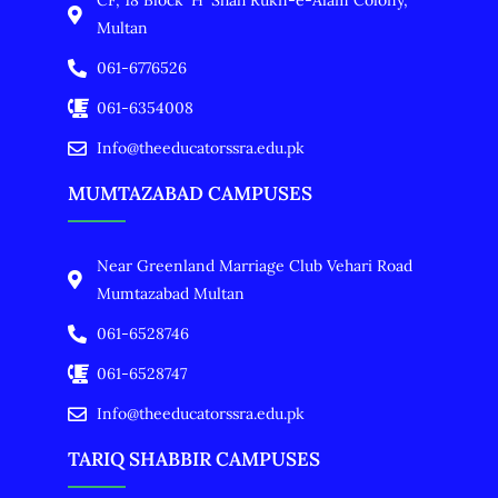
CF, 18 Block 'H' Shah Rukn-e-Alam Colony,
Multan
061-6776526
061-6354008
Info@theeducatorssra.edu.pk
MUMTAZABAD CAMPUSES
Near Greenland Marriage Club Vehari Road
Mumtazabad Multan
061-6528746
061-6528747
Info@theeducatorssra.edu.pk
TARIQ SHABBIR CAMPUSES