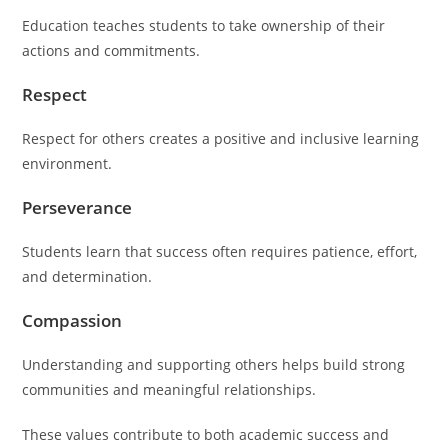
Education teaches students to take ownership of their
actions and commitments.
Respect
Respect for others creates a positive and inclusive learning
environment.
Perseverance
Students learn that success often requires patience, effort,
and determination.
Compassion
Understanding and supporting others helps build strong
communities and meaningful relationships.
These values contribute to both academic success and