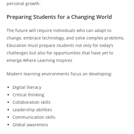
personal growth.
Preparing Students for a Changing World
The future will require individuals who can adapt to
change, embrace technology, and solve complex problems.
Education must prepare students not only for today’s
challenges but also for opportunities that have yet to
emerge.Where Learning Inspires
Modern learning environments focus on developing:
Digital literacy
Critical thinking
Collaboration skills
Leadership abilities
Communication skills
Global awareness