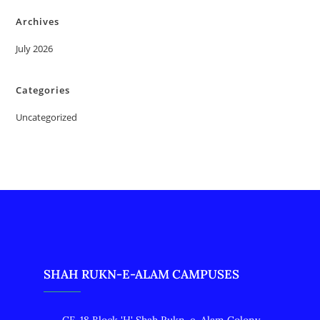
Archives
July 2026
Categories
Uncategorized
SHAH RUKN-E-ALAM CAMPUSES