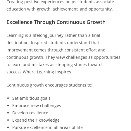
Creating positive experiences helps students associate
education with growth, achievement, and opportunity.
Excellence Through Continuous Growth
Learning is a lifelong journey rather than a final
destination. Inspired students understand that
improvement comes through consistent effort and
continuous growth. They view challenges as opportunities
to learn and mistakes as stepping stones toward
success.Where Learning Inspires
Continuous growth encourages students to:
Set ambitious goals
Embrace new challenges
Develop resilience
Expand their knowledge
Pursue excellence in all areas of life