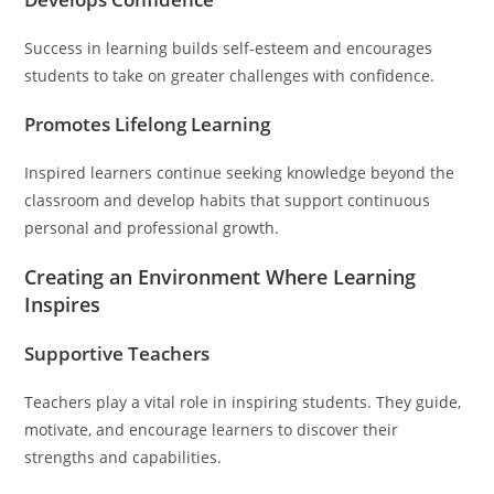
Success in learning builds self-esteem and encourages
students to take on greater challenges with confidence.
Promotes Lifelong Learning
Inspired learners continue seeking knowledge beyond the
classroom and develop habits that support continuous
personal and professional growth.
Creating an Environment Where Learning
Inspires
Supportive Teachers
Teachers play a vital role in inspiring students. They guide,
motivate, and encourage learners to discover their
strengths and capabilities.