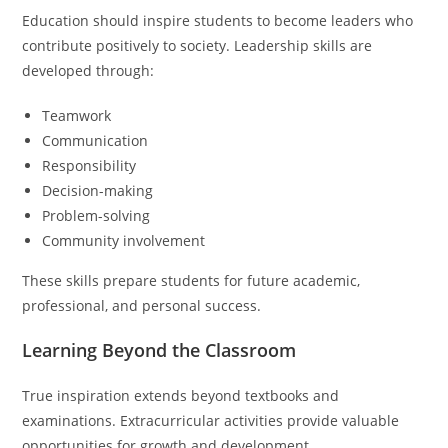
Education should inspire students to become leaders who
contribute positively to society. Leadership skills are
developed through:
Teamwork
Communication
Responsibility
Decision-making
Problem-solving
Community involvement
These skills prepare students for future academic,
professional, and personal success.
Learning Beyond the Classroom
True inspiration extends beyond textbooks and
examinations. Extracurricular activities provide valuable
opportunities for growth and development.