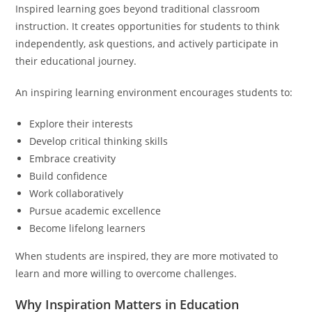
Inspired learning goes beyond traditional classroom
instruction. It creates opportunities for students to think
independently, ask questions, and actively participate in
their educational journey.
An inspiring learning environment encourages students to:
Explore their interests
Develop critical thinking skills
Embrace creativity
Build confidence
Work collaboratively
Pursue academic excellence
Become lifelong learners
When students are inspired, they are more motivated to
learn and more willing to overcome challenges.
Why Inspiration Matters in Education