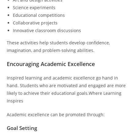
Science experiments
Educational competitions
Collaborative projects
Innovative classroom discussions
These activities help students develop confidence,
imagination, and problem-solving abilities.
Encouraging Academic Excellence
Inspired learning and academic excellence go hand in
hand. Students who are motivated and engaged are more
likely to achieve their educational goals.Where Learning
Inspires
Academic excellence can be promoted through:
Goal Setting