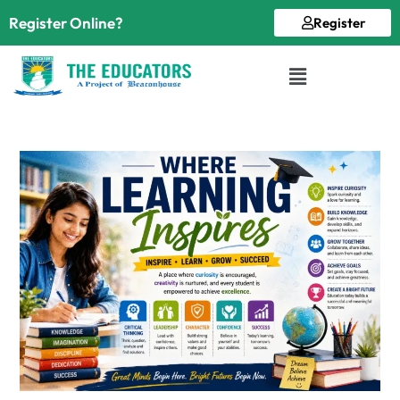
Register Online?
Register