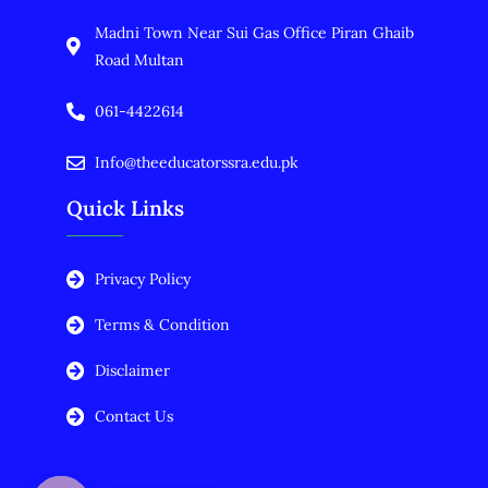
Madni Town Near Sui Gas Office Piran Ghaib
Road Multan
061-4422614
Info@theeducatorssra.edu.pk
Quick Links
Privacy Policy
Terms & Condition
Disclaimer
Contact Us