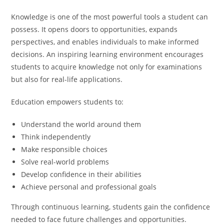
Knowledge is one of the most powerful tools a student can
possess. It opens doors to opportunities, expands
perspectives, and enables individuals to make informed
decisions. An inspiring learning environment encourages
students to acquire knowledge not only for examinations
but also for real-life applications.
Education empowers students to:
Understand the world around them
Think independently
Make responsible choices
Solve real-world problems
Develop confidence in their abilities
Achieve personal and professional goals
Through continuous learning, students gain the confidence
needed to face future challenges and opportunities.