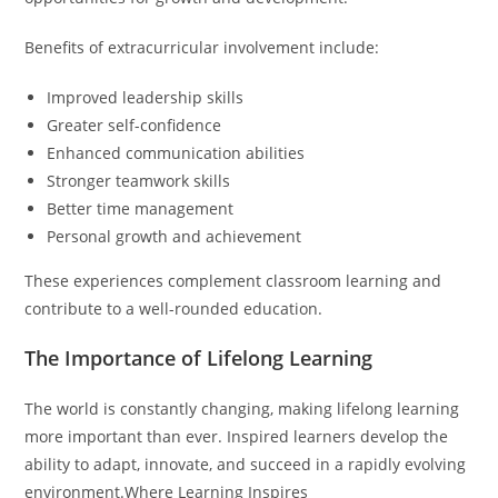
Benefits of extracurricular involvement include:
Improved leadership skills
Greater self-confidence
Enhanced communication abilities
Stronger teamwork skills
Better time management
Personal growth and achievement
These experiences complement classroom learning and
contribute to a well-rounded education.
The Importance of Lifelong Learning
The world is constantly changing, making lifelong learning
more important than ever. Inspired learners develop the
ability to adapt, innovate, and succeed in a rapidly evolving
environment.Where Learning Inspires