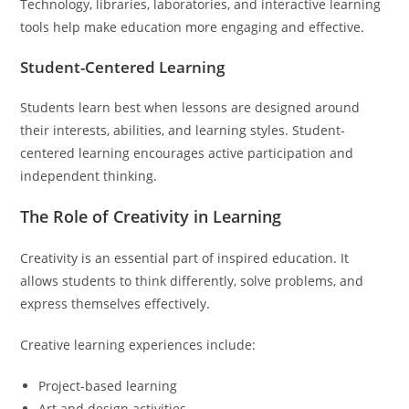
Technology, libraries, laboratories, and interactive learning
tools help make education more engaging and effective.
Student-Centered Learning
Students learn best when lessons are designed around
their interests, abilities, and learning styles. Student-
centered learning encourages active participation and
independent thinking.
The Role of Creativity in Learning
Creativity is an essential part of inspired education. It
allows students to think differently, solve problems, and
express themselves effectively.
Creative learning experiences include:
Project-based learning
Art and design activities