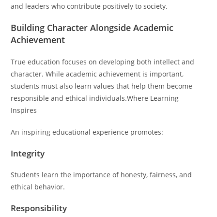
and leaders who contribute positively to society.
Building Character Alongside Academic
Achievement
True education focuses on developing both intellect and
character. While academic achievement is important,
students must also learn values that help them become
responsible and ethical individuals.Where Learning
Inspires
An inspiring educational experience promotes:
Integrity
Students learn the importance of honesty, fairness, and
ethical behavior.
Responsibility