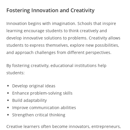
Fostering Innovation and Creativity
Innovation begins with imagination. Schools that inspire
learning encourage students to think creatively and
develop innovative solutions to problems. Creativity allows
students to express themselves, explore new possibilities,
and approach challenges from different perspectives.
By fostering creativity, educational institutions help
students:
Develop original ideas
Enhance problem-solving skills
Build adaptability
Improve communication abilities
Strengthen critical thinking
Creative learners often become innovators, entrepreneurs,