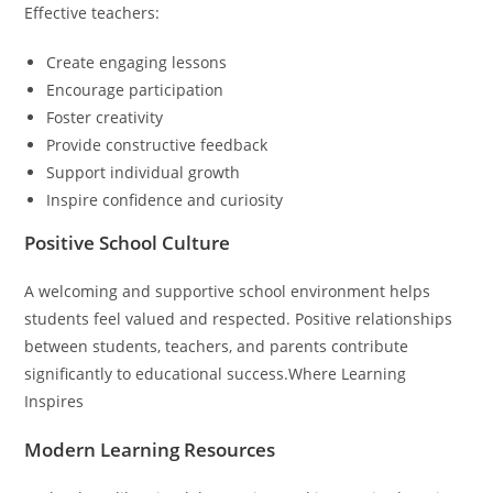
Effective teachers:
Create engaging lessons
Encourage participation
Foster creativity
Provide constructive feedback
Support individual growth
Inspire confidence and curiosity
Positive School Culture
A welcoming and supportive school environment helps
students feel valued and respected. Positive relationships
between students, teachers, and parents contribute
significantly to educational success.Where Learning
Inspires
Modern Learning Resources