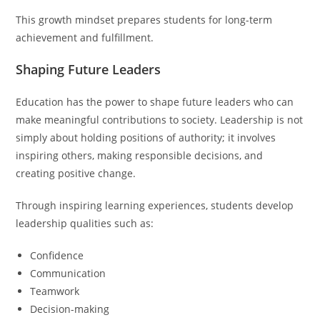
This growth mindset prepares students for long-term
achievement and fulfillment.
Shaping Future Leaders
Education has the power to shape future leaders who can
make meaningful contributions to society. Leadership is not
simply about holding positions of authority; it involves
inspiring others, making responsible decisions, and
creating positive change.
Through inspiring learning experiences, students develop
leadership qualities such as:
Confidence
Communication
Teamwork
Decision-making