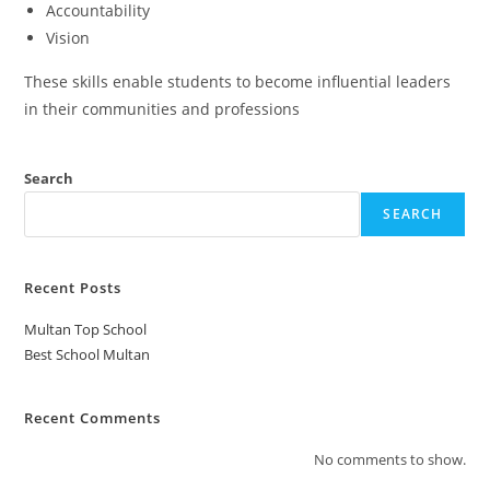
Accountability
Vision
These skills enable students to become influential leaders
in their communities and professions
Search
SEARCH
Recent Posts
Multan Top School
Best School Multan
Recent Comments
No comments to show.