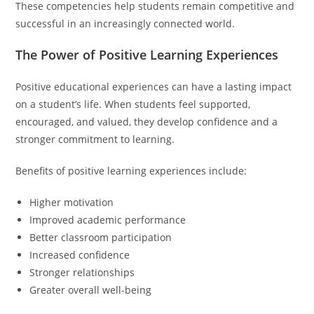
These competencies help students remain competitive and
successful in an increasingly connected world.
The Power of Positive Learning Experiences
Positive educational experiences can have a lasting impact
on a student’s life. When students feel supported,
encouraged, and valued, they develop confidence and a
stronger commitment to learning.
Benefits of positive learning experiences include:
Higher motivation
Improved academic performance
Better classroom participation
Increased confidence
Stronger relationships
Greater overall well-being