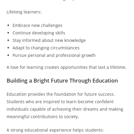
Lifelong learners:
Embrace new challenges
Continue developing skills
Stay informed about new knowledge
Adapt to changing circumstances
Pursue personal and professional growth
A love for learning creates opportunities that last a lifetime.
Building a Bright Future Through Education
Education provides the foundation for future success.
Students who are inspired to learn become confident
individuals capable of achieving their dreams and making
meaningful contributions to society.
A strong educational experience helps students: