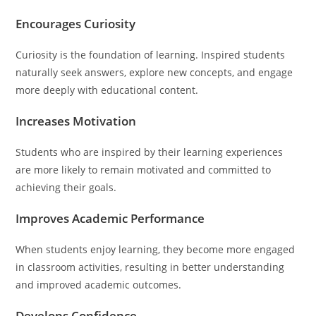
Encourages Curiosity
Curiosity is the foundation of learning. Inspired students
naturally seek answers, explore new concepts, and engage
more deeply with educational content.
Increases Motivation
Students who are inspired by their learning experiences
are more likely to remain motivated and committed to
achieving their goals.
Improves Academic Performance
When students enjoy learning, they become more engaged
in classroom activities, resulting in better understanding
and improved academic outcomes.
Develops Confidence