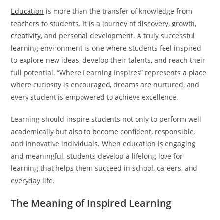
Education
is more than the transfer of knowledge from
teachers to students. It is a journey of discovery, growth,
creativity
, and personal development. A truly successful
learning environment is one where students feel inspired
to explore new ideas, develop their talents, and reach their
full potential. “Where Learning Inspires” represents a place
where curiosity is encouraged, dreams are nurtured, and
every student is empowered to achieve excellence.
Learning should inspire students not only to perform well
academically but also to become confident, responsible,
and innovative individuals. When education is engaging
and meaningful, students develop a lifelong love for
learning that helps them succeed in school, careers, and
everyday life.
The Meaning of Inspired Learning