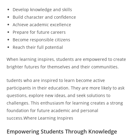
Develop knowledge and skills
Build character and confidence
Achieve academic excellence
Prepare for future careers
Become responsible citizens
Reach their full potential
When learning inspires, students are empowered to create
brighter futures for themselves and their communities.
tudents who are inspired to learn become active
participants in their education. They are more likely to ask
questions, explore new ideas, and seek solutions to
challenges. This enthusiasm for learning creates a strong
foundation for future academic and personal
success.Where Learning Inspires
Empowering Students Through Knowledge