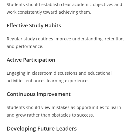
Students should establish clear academic objectives and
work consistently toward achieving them.
Effective Study Habits
Regular study routines improve understanding, retention,
and performance.
Active Participation
Engaging in classroom discussions and educational
activities enhances learning experiences.
Continuous Improvement
Students should view mistakes as opportunities to learn
and grow rather than obstacles to success.
Developing Future Leaders